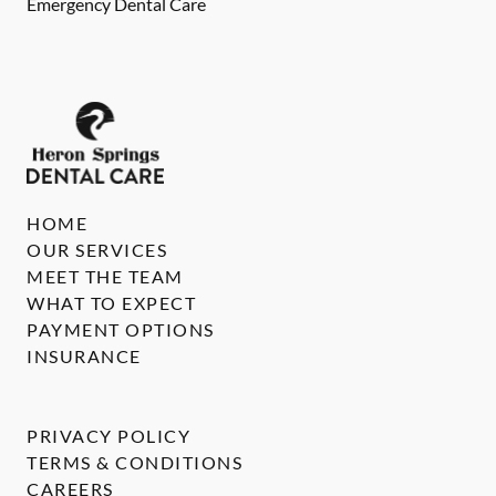
Emergency Dental Care
HOME
OUR SERVICES
MEET THE TEAM
WHAT TO EXPECT
PAYMENT OPTIONS
INSURANCE
PRIVACY POLICY
TERMS & CONDITIONS
CAREERS