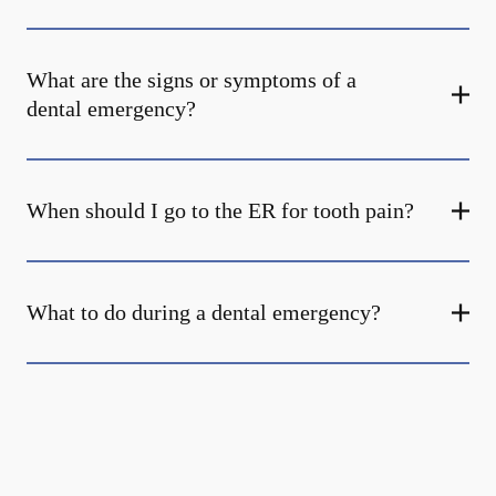
What are the signs or symptoms of a
dental emergency?
When should I go to the ER for tooth pain?
What to do during a dental emergency?