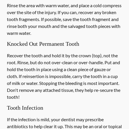
Rinse the area with warm water, and place a cold compress
over the site of the injury. If you can, recover any broken
tooth fragments. If possible, save the tooth fragment and
rinse both your mouth and the salvaged tooth pieces with
warm water.
Knocked Out Permanent Tooth
Recover the tooth and hold it by the crown (top), not the
root. Rinse, but do not over-clean or over-handle. Put and
hold the tooth in place using a clean piece of gauze or
cloth. If reinsertion is impossible, carry the tooth in a cup
of milk or water. Stopping the bleeding is most important.
Don't remove any attached tissue, they help re-secure the
tooth!
Tooth Infection
If the infection is mild, your dentist may prescribe
antibiotics to help clear it up. This may be an oral or topical