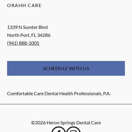
ORAHH CARE
1339 N Sumter Blvd
North Port
,
FL
34286
(941) 888-1005
SCHEDULE WITH US
Comfortable Care Dental Health Professionals, P.A.
©
2026
Heron Springs Dental Care