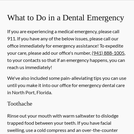
What to Do in a Dental Emergency
If you are experiencing a medical emergency, please call
911
. If you have any of the below issues, please call our
office immediately for emergency assistance! To expedite
your care, please add our office's number,
(941) 888-1005
,
to your contacts so that if an emergency happens, you can
reach us immediately!
We've also included some pain-alleviating tips you can use
until you make it into our office for emergency dental care
in North Port, Florida.
Toothache
Rinse out your mouth with warm saltwater to dislodge
trapped food between your teeth. If you have facial
swelling, use a cold compress and an over-the-counter