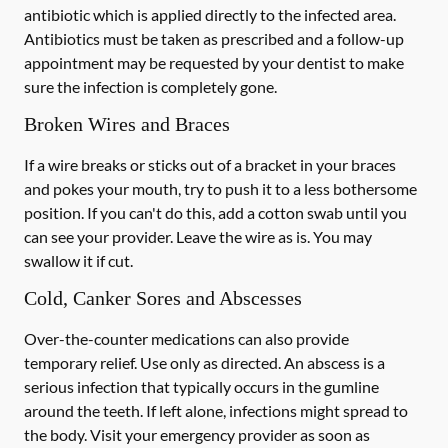
antibiotic which is applied directly to the infected area.
Antibiotics must be taken as prescribed and a follow-up
appointment may be requested by your dentist to make
sure the infection is completely gone.
Broken Wires and Braces
If a wire breaks or sticks out of a bracket in your braces
and pokes your mouth, try to push it to a less bothersome
position. If you can't do this, add a cotton swab until you
can see your provider. Leave the wire as is. You may
swallow it if cut.
Cold, Canker Sores and Abscesses
Over-the-counter medications can also provide
temporary relief. Use only as directed. An abscess is a
serious infection that typically occurs in the gumline
around the teeth. If left alone, infections might spread to
the body. Visit your emergency provider as soon as