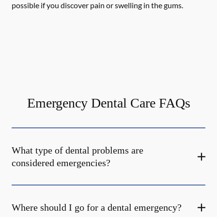
possible if you discover pain or swelling in the gums.
Emergency Dental Care FAQs
What type of dental problems are
considered emergencies?
Where should I go for a dental emergency?