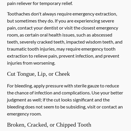
pain reliever for temporary relief.
Toothaches don't always require emergency extraction,
but sometimes they do. If you are experiencing severe
pain, contact your dentist or visit the closest emergency
room, as certain oral health issues, such as abscessed
teeth, severely cracked teeth, impacted wisdom teeth, and
traumatic tooth injuries, may require emergency tooth
extraction to relieve pain, prevent infection, and prevent
injuries from worsening.
Cut Tongue, Lip, or Cheek
For bleeding, apply pressure with sterile gauze to reduce
the chance of infection and complications. Use your better
judgment as well; if the cut looks significant and the
bleeding does not seem to be subsiding, visit or contact an
emergency room.
Broken, Cracked, or Chipped Tooth