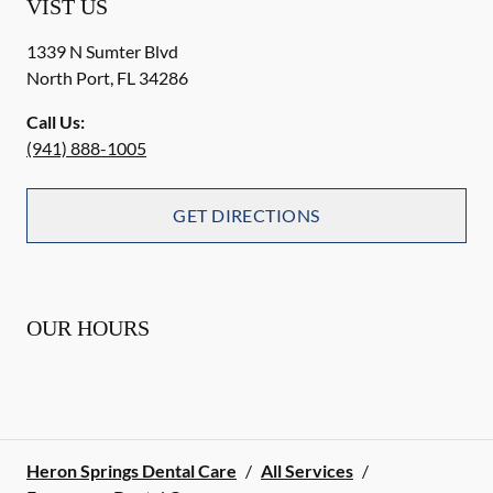
VIST US
1339 N Sumter Blvd
North Port
,
FL
34286
Call Us:
(941) 888-1005
GET DIRECTIONS
OUR HOURS
Heron Springs Dental Care
/
All Services
/