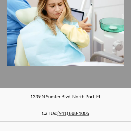
1339 N Sumter Blvd
,
North Port
,
FL
Call Us:
(941) 888-1005