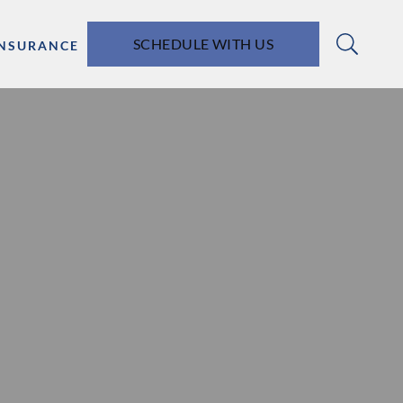
SCHEDULE WITH US
INSURANCE