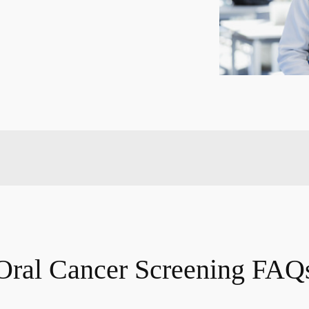
Oral Cancer Screening FAQ