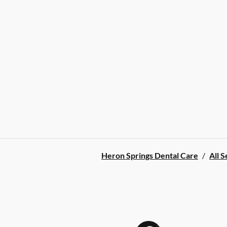
Heron Springs Dental Care
/
All S