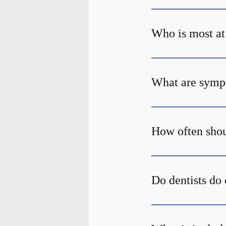
Who is most at 
What are sympt
How often shou
Do dentists do 