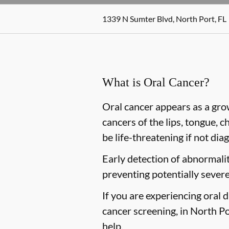
1339 N Sumter Blvd, North Port, FL
What is Oral Cancer?
Oral cancer appears as a gro
cancers of the lips, tongue, c
be life-threatening if not dia
Early detection of abnormaliti
preventing potentially severe
If you are experiencing oral 
cancer screening, in North Por
help.