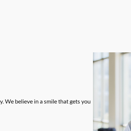
. We believe in a smile that gets you