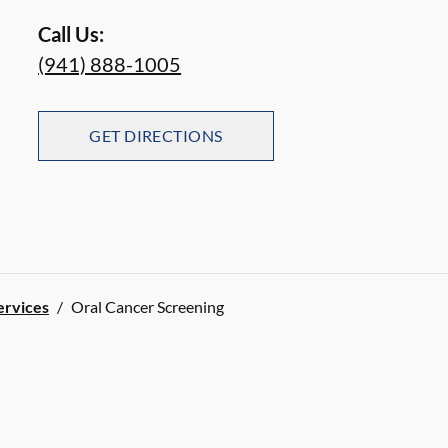
Call Us:
(941) 888-1005
GET DIRECTIONS
ervices
/
Oral Cancer Screening