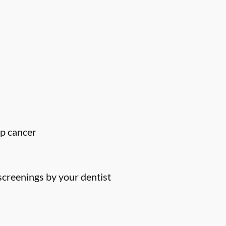
ip cancer
screenings by your dentist