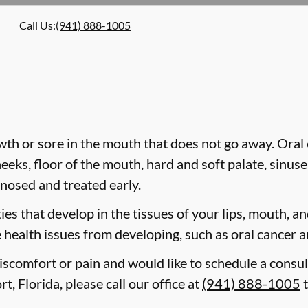
Call Us
:
(941) 888-1005
wth or sore in the mouth that does not go away. Oral 
heeks, floor of the mouth, hard and soft palate, sinus
gnosed and treated early.
es that develop in the tissues of your lips, mouth, and
 health issues from developing, such as oral cancer a
discomfort or pain and would like to schedule a consul
t, Florida, please call our office at
(941) 888-1005
t