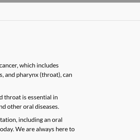
cancer, which includes
es, and pharynx (throat), can
 throat is essential in
nd other oral diseases.
tation, including an oral
oday. We are always here to