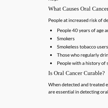
What Causes Oral Cance
People at increased risk of d
People 40 years of age a
Smokers
Smokeless tobacco user
Those who regularly drin
People with a history of 
Is Oral Cancer Curable?
When detected and treated ea
are essential in detecting ora