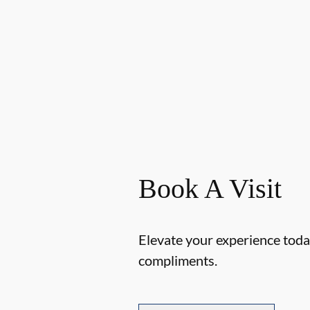
Book A Visit
Elevate your experience today
compliments.