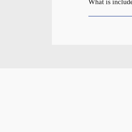
What is include