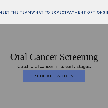
MEET THE TEAM
WHAT TO EXPECT
PAYMENT OPTIONS
Oral Cancer Screening
Catch oral cancer in its early stages.
SCHEDULE WITH US