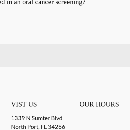
d in an oral cancer screening?
VIST US
OUR HOURS
1339 N Sumter Blvd
North Port
,
FL
34286