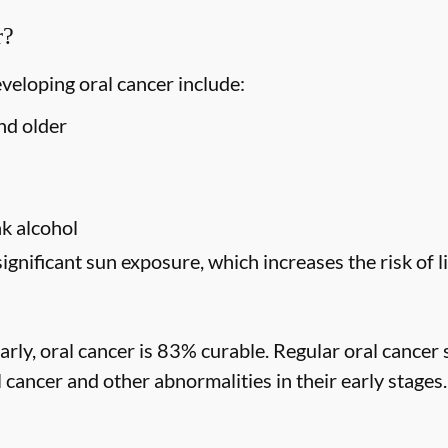
r?
eveloping oral cancer include:
nd older
s
k alcohol
significant sun exposure, which increases the risk of l
rly, oral cancer is 83% curable. Regular oral cancer 
l cancer and other abnormalities in their early stages.