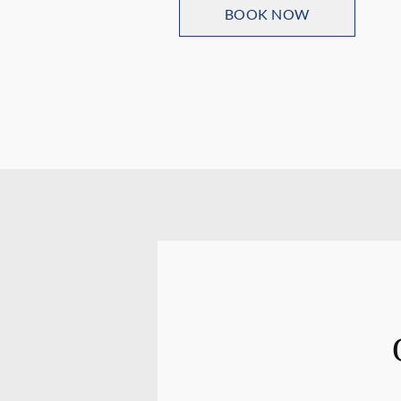
BOOK NOW