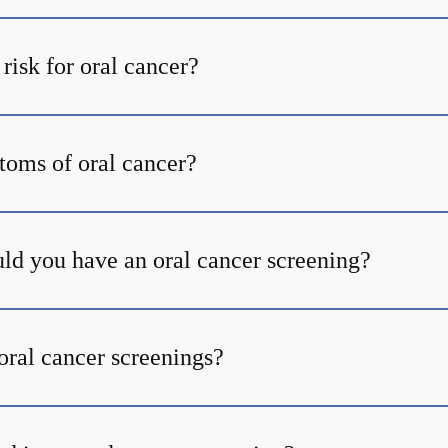
risk for oral cancer?
oms of oral cancer?
ld you have an oral cancer screening?
oral cancer screenings?