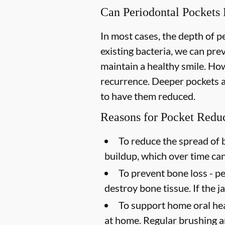
Can Periodontal Pockets
In most cases, the depth of 
existing bacteria, we can pr
maintain a healthy smile. How
recurrence. Deeper pockets ar
to have them reduced.
Reasons for Pocket Redu
To reduce the spread of b
buildup, which over time ca
To prevent bone loss -
pe
destroy bone tissue. If the 
To support home oral hea
at home. Regular brushing an