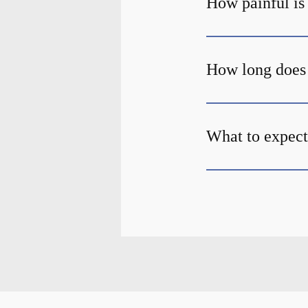
How painful is
How long does 
What to expect