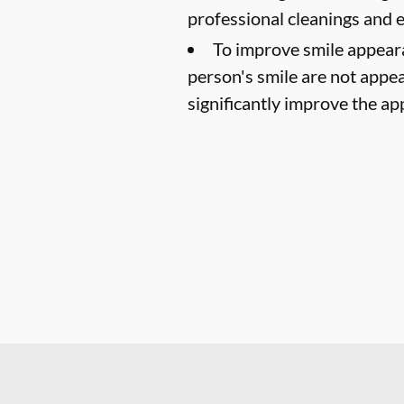
professional cleanings and
To improve smile appear
person's smile are not appea
significantly improve the ap