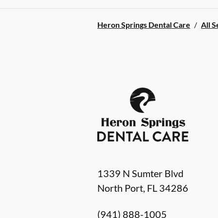
Heron Springs Dental Care
/
All S
1339 N Sumter Blvd
North Port
,
FL
34286
(941) 888-1005