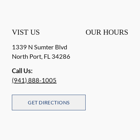
VIST US
OUR HOURS
1339 N Sumter Blvd
North Port
,
FL
34286
Call Us:
(941) 888-1005
GET DIRECTIONS