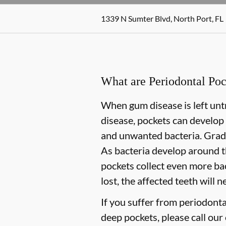
1339 N Sumter Blvd, North Port, FL
What are Periodontal Poc
When gum disease is left untr
disease, pockets can develop
and unwanted bacteria. Gradua
As bacteria develop around t
pockets collect even more bact
lost, the affected teeth will 
If you suffer from periodonta
deep pockets, please call our 