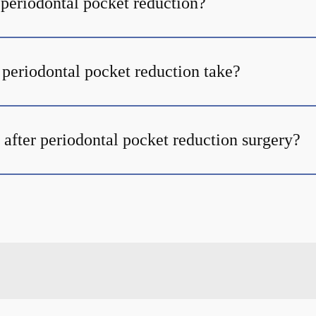
 periodontal pocket reduction?
periodontal pocket reduction take?
 after periodontal pocket reduction surgery?