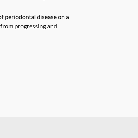
of periodontal disease on a
n from progressing and