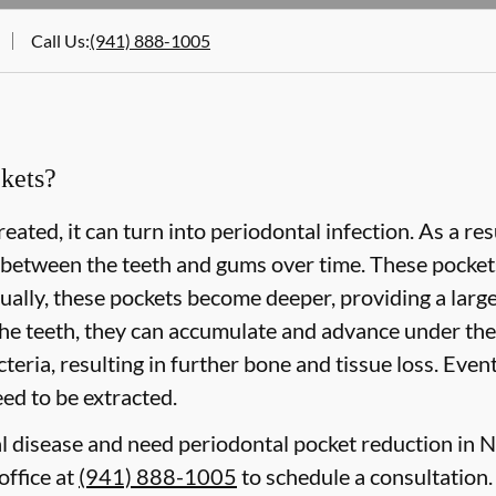
Call Us
:
(941) 888-1005
kets?
eated, it can turn into periodontal infection. As a re
 between the teeth and gums over time. These pockets 
lly, these pockets become deeper, providing a larger 
he teeth, they can accumulate and advance under the
eria, resulting in further bone and tissue loss. Event
need to be extracted.
l disease and need periodontal pocket reduction in No
office at
(941) 888-1005
to schedule a consultation.