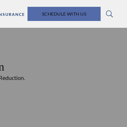
SCHEDULE WITH US
INSURANCE
n
 Reduction.