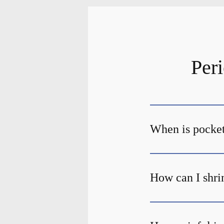
Per
When is pocket
How can I shri