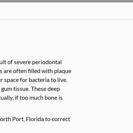
sult of severe periodontal
are often filled with plaque
space for bacteria to live.
 gum tissue. These deep
ually, if too much bone is
rth Port, Florida to correct