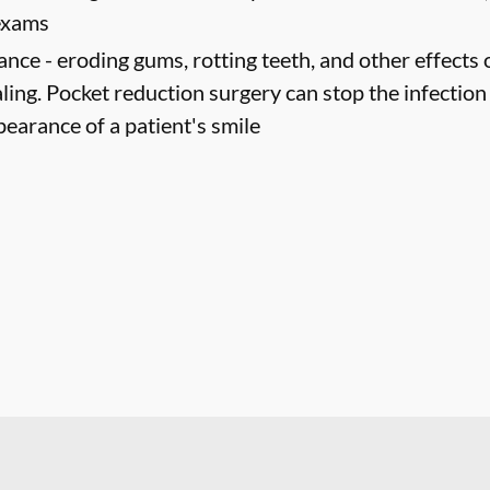
 exams
ance -
eroding gums, rotting teeth, and other effects 
ling. Pocket reduction surgery can stop the infectio
pearance of a patient's smile