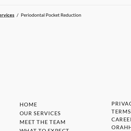
ervices
/
Periodontal Pocket Reduction
PRIVA
HOME
TERMS
OUR SERVICES
CAREE
MEET THE TEAM
ORAHH
WHAT TO EXPECT