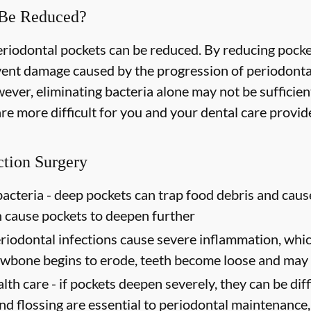
 Be Reduced?
periodontal pockets can be reduced. By reducing pock
event damage caused by the progression of periodonta
ever, eliminating bacteria alone may not be sufficien
e more difficult for you and your dental care provider
ction Surgery
acteria -
deep pockets can trap food debris and caus
n cause pockets to deepen further
riodontal infections cause severe inflammation, which
jawbone begins to erode, teeth become loose and may 
lth care -
if pockets deepen severely, they can be diffi
d flossing are essential to periodontal maintenance, 