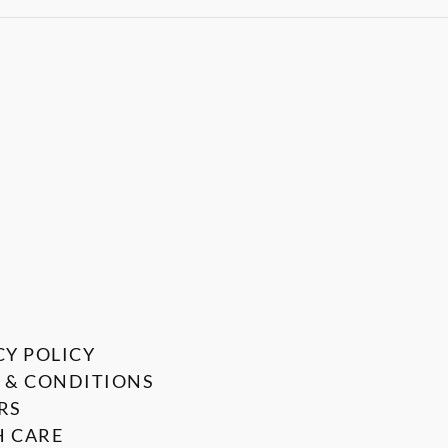
CY POLICY
 & CONDITIONS
RS
 CARE