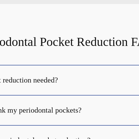
iodontal Pocket Reduction 
 reduction needed?
nk my periodontal pockets?