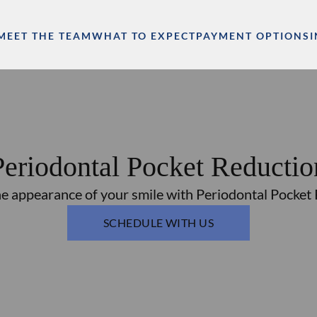
MEET THE TEAM
WHAT TO EXPECT
PAYMENT OPTIONS
Periodontal Pocket Reductio
e appearance of your smile with Periodontal Pocket
SCHEDULE WITH US