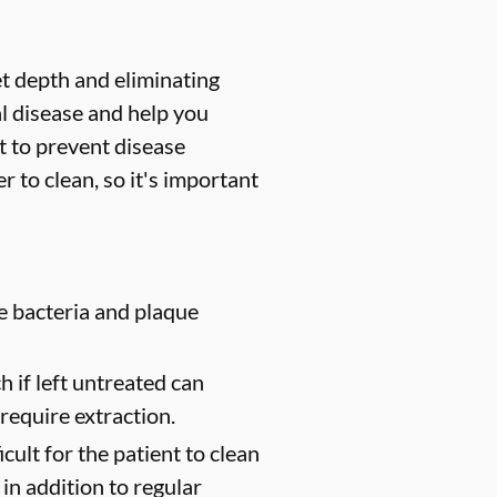
et depth and eliminating
l disease and help you
t to prevent disease
 to clean, so it's important
e bacteria and plaque
 if left untreated can
require extraction.
cult for the patient to clean
in addition to regular